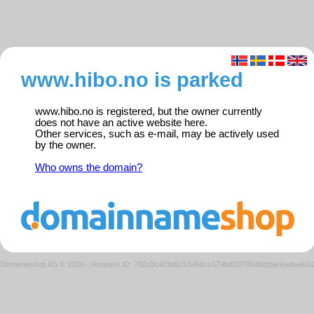
www.hibo.no is parked
www.hibo.no is registered, but the owner currently
does not have an active website here.
Other services, such as e-mail, may be actively used
by the owner.
Who owns the domain?
Domeneshop AS © 2026
·
Request ID: 782c8c6f3d6c53e68cc674bd03786d8d/parkedweb0